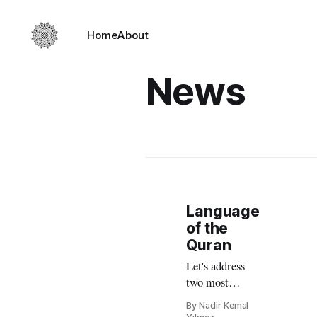
Home
About
News
Language
of the
Quran
Let's address
two most
frequently
By Nadir Kemal
asked questions