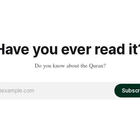
Have you ever read it
Do you know about the Quran?
Subscr