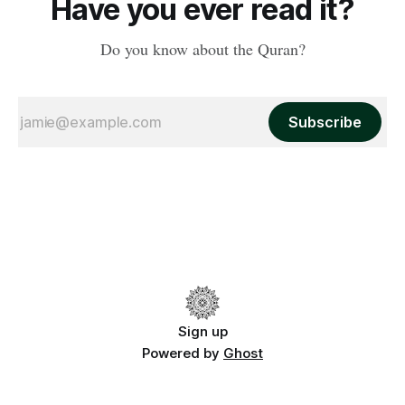
Have you ever read it?
Do you know about the Quran?
Subscribe
Sign up
Powered by
Ghost