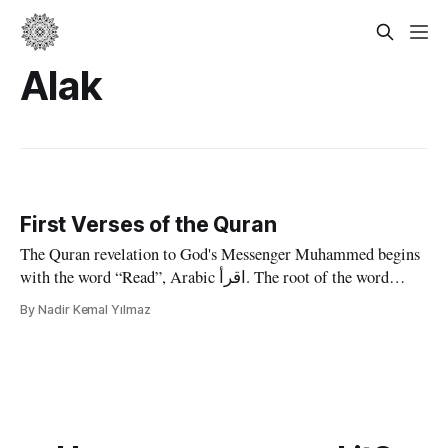
Alak
First Verses of the Quran
The Quran revelation to God's Messenger Muhammed begins
with the word “Read”, Arabic اقرأ. The root of the word
"iqra" in Arabic is also the root of the word Quran, which
By Nadir Kemal Yılmaz
literally means "that which is read". The chapters in the
traditional ordering and